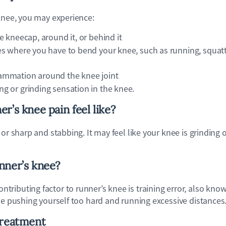
 knee, you may experience:
he kneecap, around it, or behind it
ies where you have to bend your knee, such as running, squatt
lammation around the knee joint
ng or grinding sensation in the knee.
r’s knee pain feel like?
 or sharp and stabbing. It may feel like your knee is grinding
nner’s knee?
ributing factor to runner’s knee is training error, also kno
de pushing yourself too hard and running excessive distances
treatment