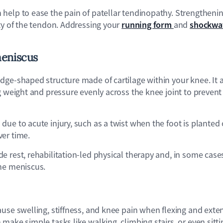
elp to ease the pain of patellar tendinopathy. Strengthening
running form
shockwa
ty of the tendon. Addressing your
and
eniscus
dge-shaped structure made of cartilage within your knee. It a
g weight and pressure evenly across the knee joint to preven
ue to acute injury, such as a twist when the foot is planted 
er time.
 rest, rehabilitation-led physical therapy and, in some cases,
he meniscus.
ause swelling, stiffness, and knee pain when flexing and exten
make simple tasks like walking, climbing stairs, or even sitt