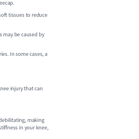
neecap.
soft tissues to reduce
is may be caused by
ies. In some cases, a
ee injury that can
debilitating, making
tiffness in your knee,