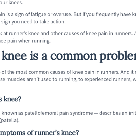
your knees.
n is a sign of fatigue or overuse. But if you frequently have k
a sign you need to take action.
ook at runner’s knee and other causes of knee pain in runners. 
nee pain when running.
 knee is a common probl
e of the most common causes of knee pain in runners. And it 
e muscles aren’t used to running, to experienced runners, 
s knee?
 known as patellofemoral pain syndrome — describes an irrita
patella).
ymptoms of runner’s knee?