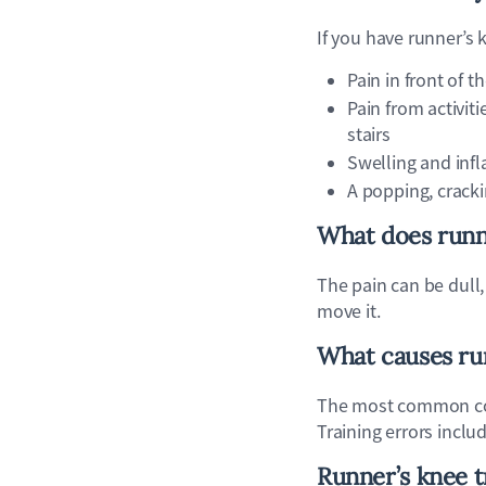
If you have runner’s
Pain in front of t
Pain from activit
stairs
Swelling and inf
A popping, cracki
What does runne
The pain can be dull,
move it.
What causes ru
The most common cont
Training errors inclu
Runner’s knee 