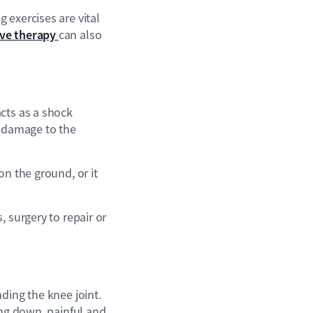
 exercises are vital
ve therapy
can also
cts as a shock
t damage to the
on the ground, or it
 surgery to repair or
ding the knee joint.
ing down, painful and