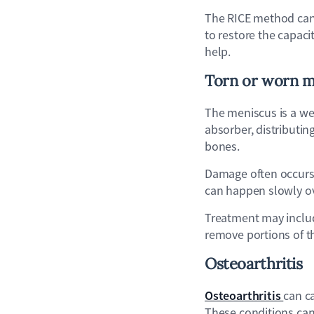
The RICE method can h
to restore the capaci
help.
Torn or worn m
The meniscus is a we
absorber, distributin
bones.
Damage often occurs d
can happen slowly ov
Treatment may include
remove portions of t
Osteoarthritis
Osteoarthritis
can c
These conditions can 