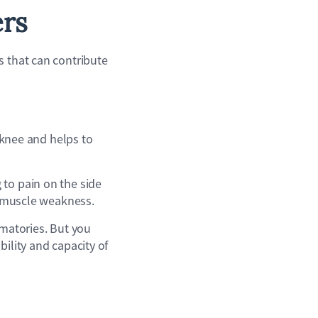
ers
s that can contribute
e knee and helps to
 to pain on the side
or muscle weakness.
mmatories. But you
bility and capacity of