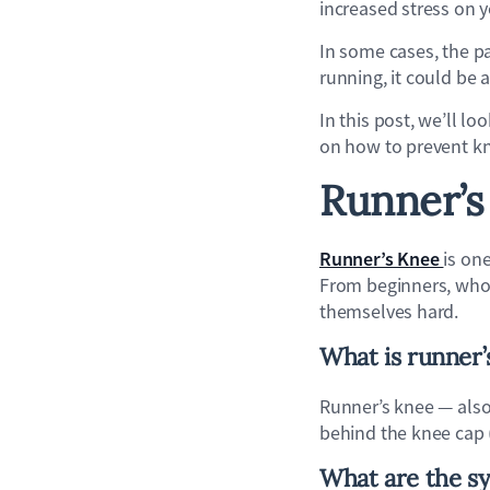
increased stress on 
In some cases, the pai
running, it could be 
In this post, we’ll l
on how to prevent k
Runner’s
Runner’s Knee
is on
From beginners, whos
themselves hard.
What is runner’
Runner’s knee — also
behind the knee cap (
What are the s