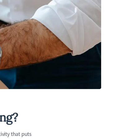
ing?
vity that puts