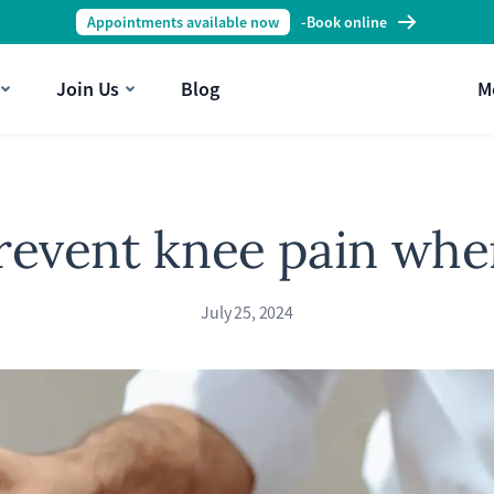
Appointments available now
-
Book online
Join Us
Blog
M
revent knee pain whe
July 25, 2024