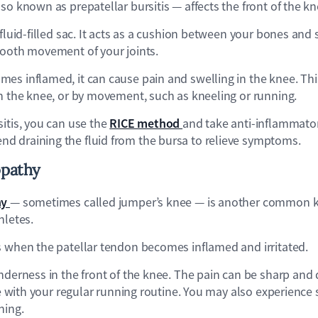
so known as prepatellar bursitis — affects the front of the k
 fluid-filled sac. It acts as a cushion between your bones and 
mooth movement of your joints.
es inflamed, it can cause pain and swelling in the knee. Th
on the knee, or by movement, such as kneeling or running.
RICE method
itis, you can use the
and take anti-inflammator
 draining the fluid from the bursa to relieve symptoms.
opathy
hy
— sometimes called jumper’s knee — is another common kn
hletes.
s when the patellar tendon becomes inflamed and irritated.
nderness in the front of the knee. The pain can be sharp and 
nue with your regular running routine. You may also experience s
ning.