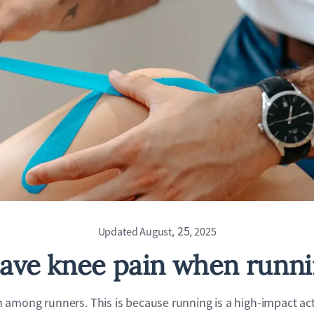
25
Updated August,
, 2025
ave knee pain when runn
among runners. This is because running is a high-impact acti