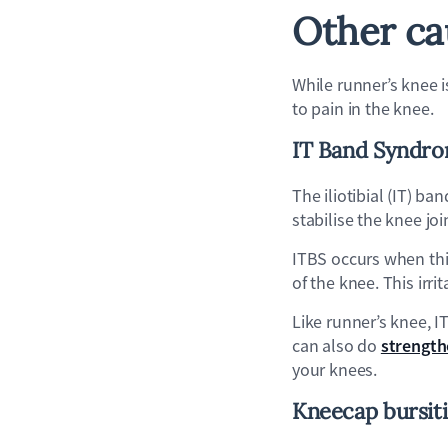
Other ca
While runner’s knee i
to pain in the knee.
IT Band Syndro
The iliotibial (IT) b
stabilise the knee joi
ITBS occurs when thi
of the knee. This irr
Like runner’s knee, I
strength
can also do
your knees.
Kneecap b
ursit