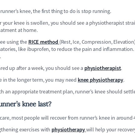
runner’s knee, the first thing to do is stop running.
 or your knee is swollen, you should see a physiotherapist str
reatment at home.
RICE method
nee using the
(Rest, Ice, Compression, Elevation
tories, like ibuprofen, to reduce the pain and inflammation.
.
physiotherapist
eared up after a week, you should see a
.
knee physiotherapy
ee in the longer term, you may need
.
th an appropriate treatment plan, runner’s knee should settl
nner’s knee last?
 care, most people will recover from runner’s knee in around 
physiotherapy
gthening exercises with
will help your recover