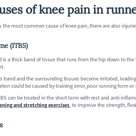
uses of knee pain in runn
s the most common cause of knee pain, there are also injurie
me (ITBS)
and is a thick band of tissue that runs from the hip down to th
nt.
s band and the surrounding tissues become irritated, leading
itation could be caused by training error, poor running form 
TBS can be treated in the short term with rest and anti-infla
ening and stretching exercises
to improve the strength, flexi
is