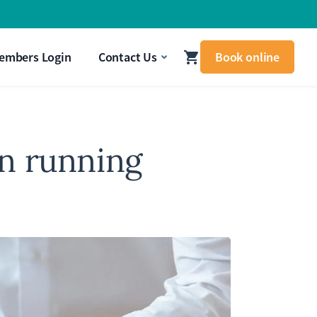
signal that your body needs attention.
Get In Touch
embers Login
Contact Us
Book online
n running