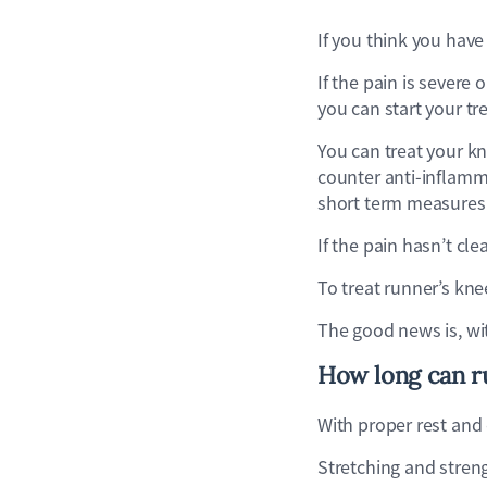
If you think you have 
If the pain is severe
you can start your t
You can treat your k
counter anti-inflamma
short term measures
If the pain hasn’t cl
To treat runner’s kn
The good news is, wi
How long can ru
With proper rest and
Stretching and stren