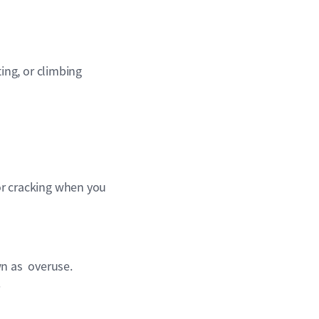
ing, or climbing
 or cracking when you
wn as overuse.
.