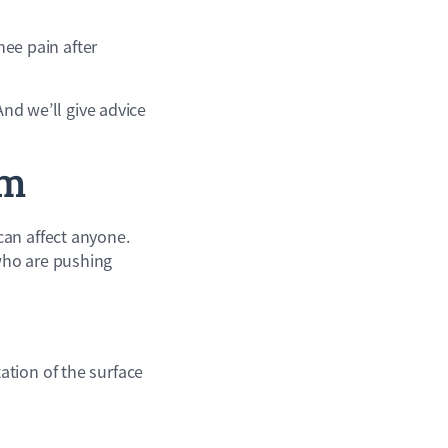
nee pain after
And we’ll give advice
em
can affect anyone.
who are pushing
tion of the surface