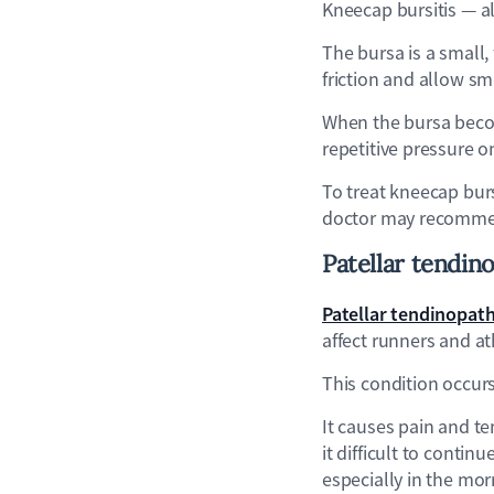
Kneecap bursitis — al
The bursa is a small,
friction and allow s
When the bursa becom
repetitive pressure 
To treat kneecap burs
doctor may recommend
Patellar
tendin
Patellar tendinopat
affect runners and at
This condition occur
It causes pain and te
it difficult to conti
especially in the mor