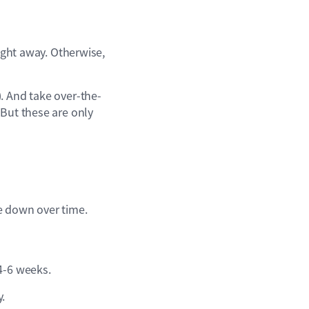
aight away. Otherwise,
). And take over-the-
 But these are only
e down over time.
4-6 weeks.
y.