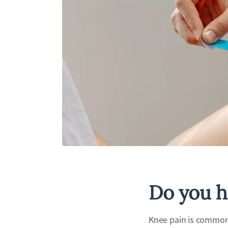
Do you h
Knee pain is common 