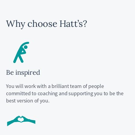
Why choose Hatt’s?
Be inspired
You will work with a brilliant team of people
committed to coaching and supporting you to be the
best version of you.