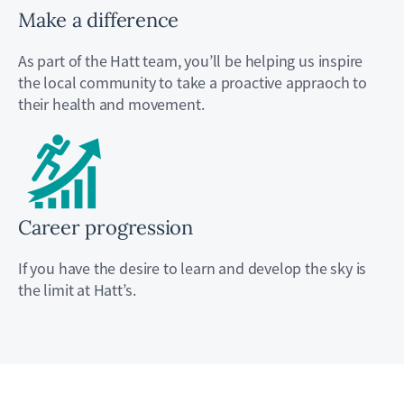
Make a difference
As part of the Hatt team, you’ll be helping us inspire
the local community to take a proactive appraoch to
their health and movement.
Career progression
If you have the desire to learn and develop the sky is
the limit at Hatt’s.