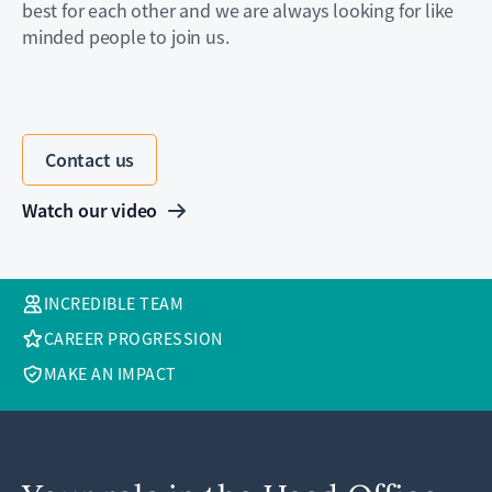
best for each other and we are always looking for like
minded people to join us.
Contact us
Watch our video
INCREDIBLE TEAM
CAREER PROGRESSION
MAKE AN IMPACT