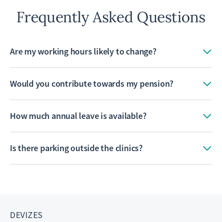
Frequently Asked Questions
Are my working hours likely to change?
Would you contribute towards my pension?
How much annual leave is available?
Is there parking outside the clinics?
DEVIZES