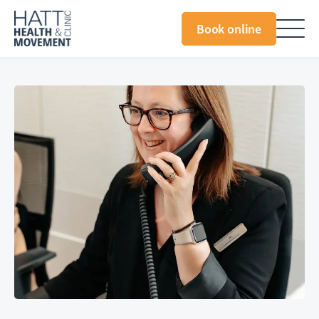
Book online