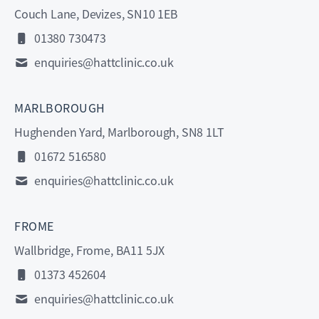
Couch Lane, Devizes, SN10 1EB
01380 730473
enquiries@hattclinic.co.uk
MARLBOROUGH
Hughenden Yard, Marlborough, SN8 1LT
01672 516580
enquiries@hattclinic.co.uk
FROME
Wallbridge, Frome, BA11 5JX
01373 452604
enquiries@hattclinic.co.uk