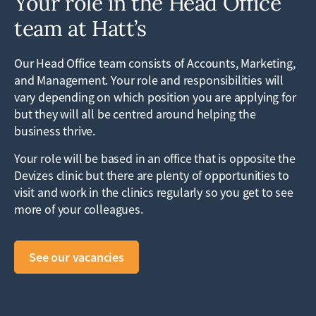
Your role in the Head Office
team at Hatt’s
Our Head Office team consists of Accounts, Marketing,
and Management. Your role and responsibilities will
vary depending on which position you are applying for
but they will all be centred around helping the
business thrive.
Your role will be based in an office that is opposite the
Devizes clinic but there are plenty of opportunities to
visit and work in the clinics regularly so you get to see
more of your colleagues.
See our vacancies