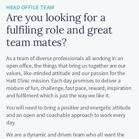
HEAD OFFICE TEAM
Are you looking for a
fulfiling role and great
team mates?
As a team of diverse professionals all working in an
open office, the things that bring us together are our
values, like-minded attitude and our passion for the
Hatt Clinic mission. Each day promises to deliver a
mixture of fun, challenge, fast pace, reward, inspiration
and fulfilment which is just the way we like it.
You will need to bring a positive and energetic attitude
and an open and coachable approach to work every
day.
We are a dynamic and driven team who all want the