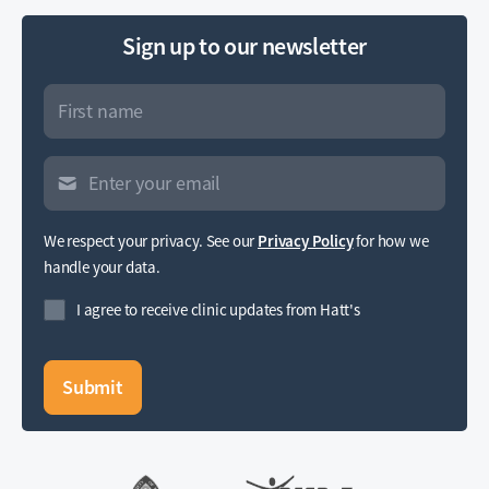
Sign up to our newsletter
We respect your privacy. See our
Privacy Policy
for how we
handle your data.
I agree to receive clinic updates from Hatt's