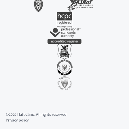
©2026 Hatt Clinic. All rights reserved
Privacy policy