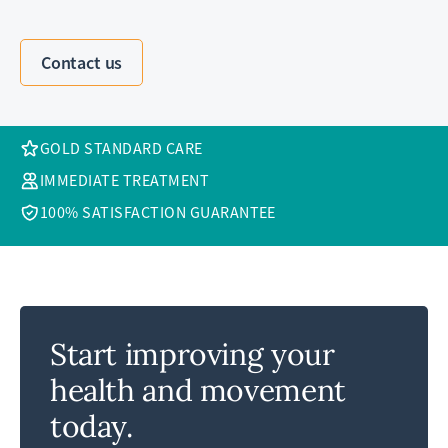
Contact us
GOLD STANDARD CARE
IMMEDIATE TREATMENT
100% SATISFACTION GUARANTEE
Start improving your
health and movement
today.