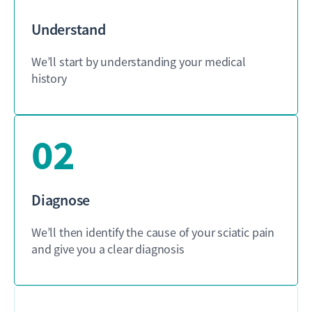
Understand
We’ll start by understanding your medical
history
02
Diagnose
We’ll then identify the cause of your sciatic pain
and give you a clear diagnosis