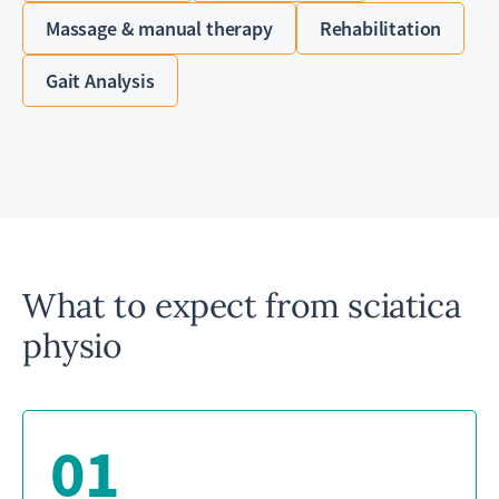
Massage & manual therapy
Rehabilitation
Gait Analysis
What to expect from sciatica
physio
01