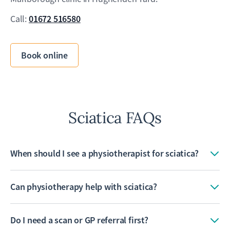
01672 516580
Call:
Book online
Sciatica FAQs
When should I see a physiotherapist for sciatica?
Can physiotherapy help with sciatica?
Do I need a scan or GP referral first?