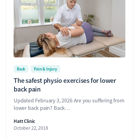
Back
Pain & Injury
The safest physio exercises for lower
back pain
Updated February 3, 2026 Are you suffering from
lower back pain? Back…
Hatt Clinic
October 22, 2018