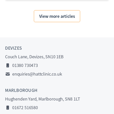
View more articles
DEVIZES
Couch Lane, Devizes, SN10 1EB
01380 730473
enquiries@hattclinic.co.uk
MARLBOROUGH
Hughenden Yard, Marlborough, SN8 1LT
01672 516580