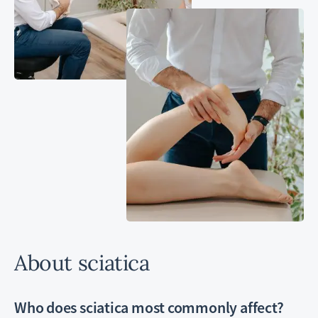
About sciatica
Who does sciatica most commonly affect?