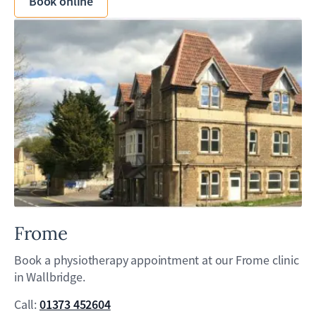
Book online
Frome
Book a physiotherapy appointment at our Frome clinic
in Wallbridge.
01373 452604
Call: