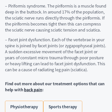
– Piriformis syndrome. The piriformis is a muscle found
deep in the buttock. In around 17% of the population,
the sciatic nerve runs directly through the piriformis. If
the piriformis becomes tight then this can compress
the sciatic nerve causing sciatic tension and sciatica.
– Facet joint dysfunction. Each of the vertebrae in your
spine is joined by facet joints (or zygapophyseal joints).
A sudden excessive movement of the facet joint or
years of constant micro trauma through poor posture
or heavy lifting can lead to facet joint dysfunction. This
can be a cause of radiating leg pain (sciatica).
Find out more about our treatment options that can
help with
back pain
:
Physiotherapy
Sports therapy