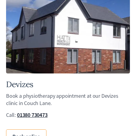
Devizes
Book a physiotherapy appointment at our Devizes
clinic in Couch Lane.
01380 730473
Call: