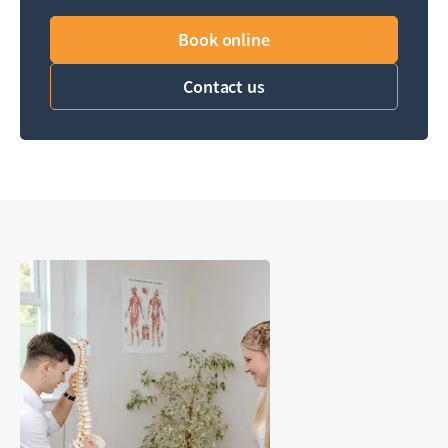
Book online
Contact us