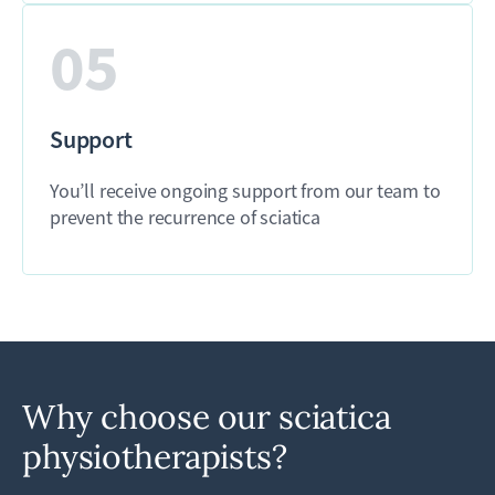
05
Support
You’ll receive ongoing support from our team to
prevent the recurrence of sciatica
Why choose our sciatica
physiotherapists?