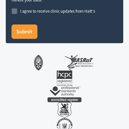
I agree to receive clinic updates from Hatt's