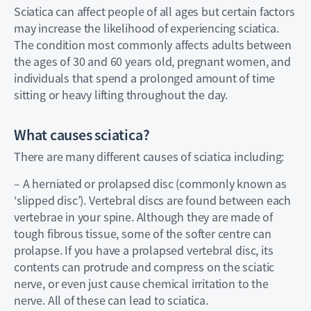
Sciatica can affect people of all ages but certain factors
may increase the likelihood of experiencing sciatica.
The condition most commonly affects adults between
the ages of 30 and 60 years old, pregnant women, and
individuals that spend a prolonged amount of time
sitting or heavy lifting throughout the day.
What causes sciatica?
There are many different causes of sciatica including:
– A herniated or prolapsed disc (commonly known as
‘slipped disc’). Vertebral discs are found between each
vertebrae in your spine. Although they are made of
tough fibrous tissue, some of the softer centre can
prolapse. If you have a prolapsed vertebral disc, its
contents can protrude and compress on the sciatic
nerve, or even just cause chemical irritation to the
nerve. All of these can lead to sciatica.