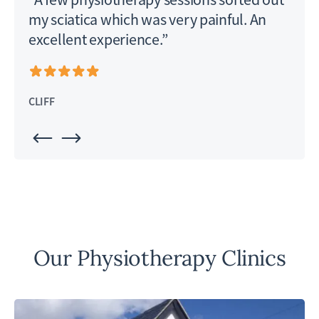
my sciatica which was very painful. An
excellent experience.”
PHI
CLIFF
Our Physiotherapy Clinics