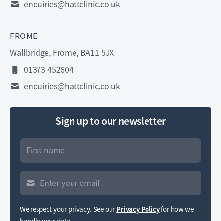
enquiries@hattclinic.co.uk
FROME
Wallbridge, Frome, BA11 5JX
01373 452604
enquiries@hattclinic.co.uk
Sign up to our newsletter
We respect your privacy. See our
Privacy Policy
for how we
handle your data.