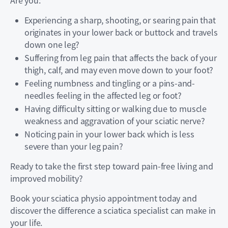
Are you:
Experiencing a sharp, shooting, or searing pain that
originates in your lower back or buttock and travels
down one leg?
Suffering from leg pain that affects the back of your
thigh, calf, and may even move down to your foot?
Feeling numbness and tingling or a pins-and-
needles feeling in the affected leg or foot?
Having difficulty sitting or walking due to muscle
weakness and aggravation of your sciatic nerve?
Noticing pain in your lower back which is less
severe than your leg pain?
Ready to take the first step toward pain-free living and
improved mobility?
Book your sciatica physio appointment today and
discover the difference a sciatica specialist can make in
your life.