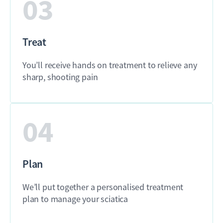
03
Treat
You’ll receive hands on treatment to relieve any
sharp, shooting pain
04
Plan
We’ll put together a personalised treatment
plan to manage your sciatica