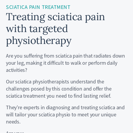
SCIATICA PAIN TREATMENT
Treating sciatica pain
with targeted
physiotherapy
Are you suffering from sciatica pain that radiates down
your leg, making it difficult to walk or perform daily
activities?
Our sciatica physiotherapists understand the
challenges posed by this condition and offer the
sciatica treatment you need to find lasting relief.
They’re experts in diagnosing and treating sciatica and
will tailor your sciatica physio to meet your unique
needs.