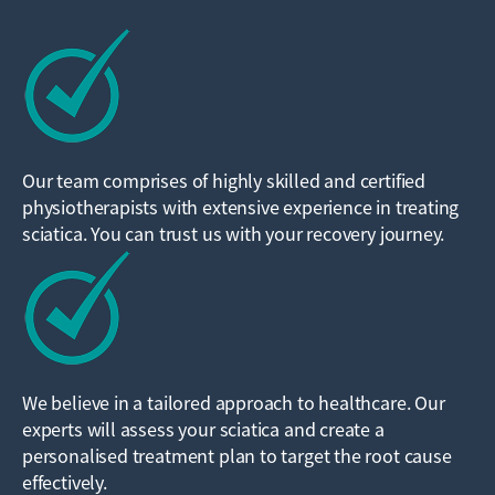
Our team comprises of highly skilled and certified
physiotherapists with extensive experience in treating
sciatica. You can trust us with your recovery journey.
We believe in a tailored approach to healthcare. Our
experts will assess your sciatica and create a
personalised treatment plan to target the root cause
effectively.