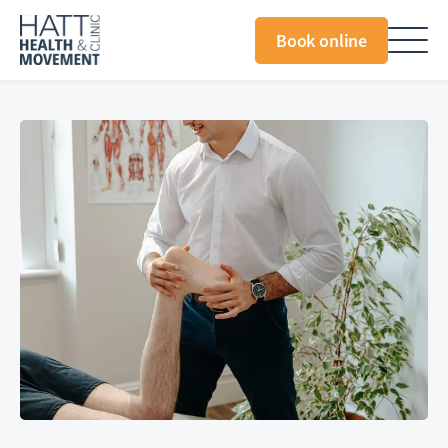
Book online