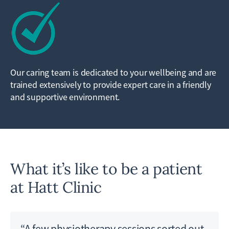
Our caring team is dedicated to your wellbeing and are
trained extensively to provide expert care in a friendly
and supportive environment.
What it’s like to be a patient
at Hatt Clinic
“A few physiotherapy sessions sorted out