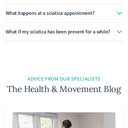
What happens at a sciatica appointment?
What if my sciatica has been present for a while?
ADVICE FROM OUR SPECIALISTS
The Health & Movement Blog