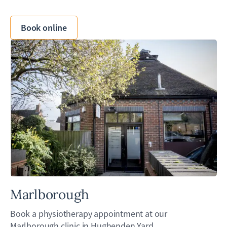
Book online
Marlborough
Book a physiotherapy appointment at our
Marlborough clinic in Hughenden Yard.