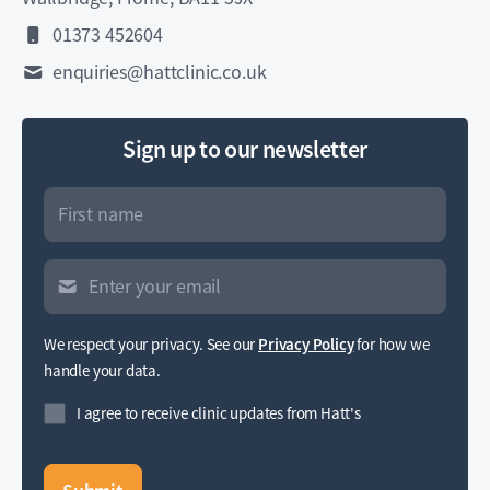
01373 452604
enquiries@hattclinic.co.uk
Sign up to our newsletter
We respect your privacy. See our
Privacy Policy
for how we
handle your data.
I agree to receive clinic updates from Hatt's