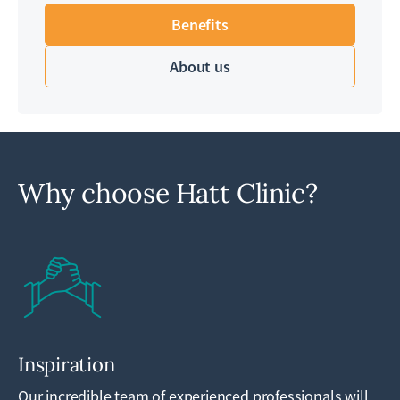
Benefits
About us
Why choose Hatt Clinic?
Inspiration
Our incredible team of experienced professionals will