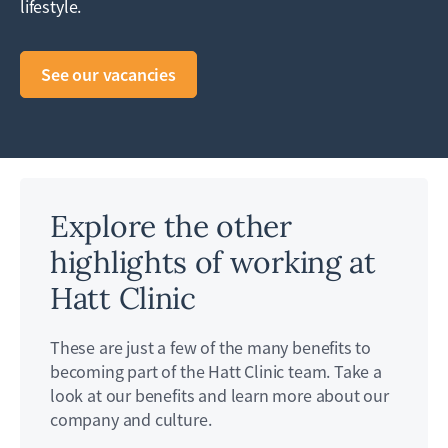
lifestyle.
See our vacancies
Explore the other
highlights of working at
Hatt Clinic
These are just a few of the many benefits to
becoming part of the Hatt Clinic team. Take a
look at our benefits and learn more about our
company and culture.