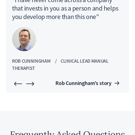
that invests in you as a person and helps
you develop more than this one”
ROB CUNNINGHAM
CLINICAL LEAD MANUAL
JON
THERAPIST
AND
Rob Cunningham’s story
Frequently Asked Questions