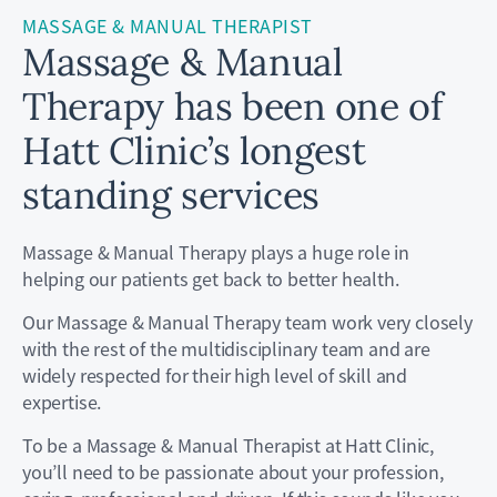
MASSAGE & MANUAL THERAPIST
Massage & Manual
Therapy has been one of
Hatt Clinic’s longest
standing services
Massage & Manual Therapy plays a huge role in
helping our patients get back to better health.
Our Massage & Manual Therapy team work very closely
with the rest of the multidisciplinary team and are
widely respected for their high level of skill and
expertise.
To be a Massage & Manual Therapist at Hatt Clinic,
you’ll need to be passionate about your profession,