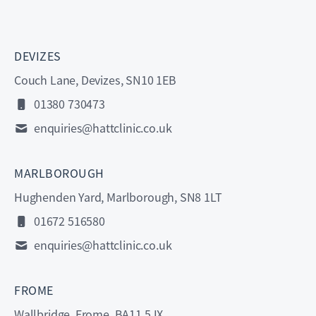
DEVIZES
Couch Lane, Devizes, SN10 1EB
01380 730473
enquiries@hattclinic.co.uk
MARLBOROUGH
Hughenden Yard, Marlborough, SN8 1LT
01672 516580
enquiries@hattclinic.co.uk
FROME
Wallbridge, Frome, BA11 5JX