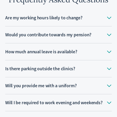
Are my working hours likely to change?
Would you contribute towards my pension?
How much annual leave is available?
Is there parking outside the clinics?
Will you provide me with a uniform?
Will I be required to work evening and weekends?