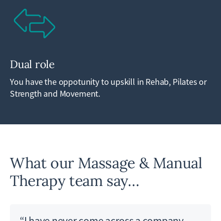
Dual role
You have the oppotunity to upskill in Rehab, Pilates or
Strength and Movement.
What our Massage & Manual
Therapy team say…
“I have never come across a company