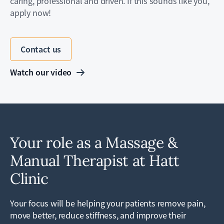
caring, professional and driven. If this sounds like you,
apply now!
Contact us
Watch our video
Your role as a Massage &
Manual Therapist at Hatt
Clinic
Your focus will be helping your patients remove pain,
move better, reduce stiffness, and improve their