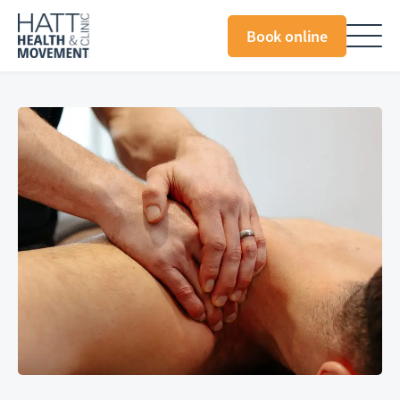
Book online