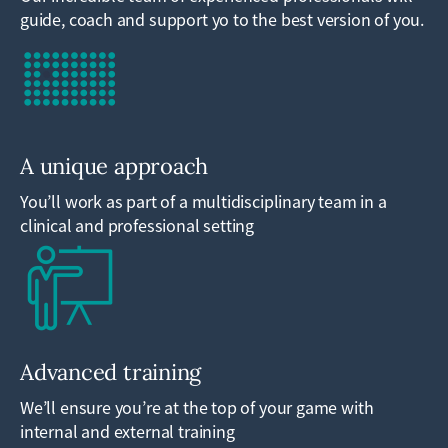
guide, coach and support yo to the best version of you.
A unique approach
You’ll work as part of a multidisciplinary team in a
clinical and professional setting
Advanced training
We’ll ensure you’re at the top of your game with
internal and external training