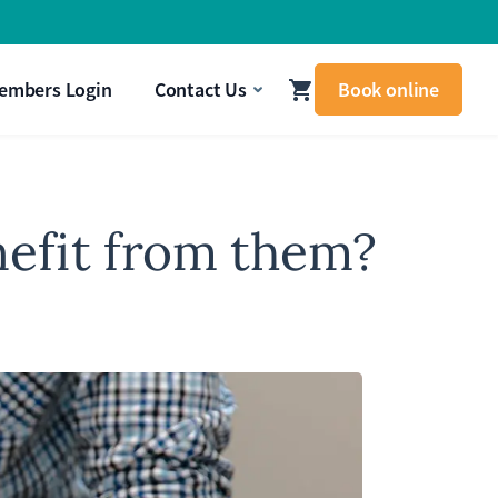
signal that your body needs attention.
Get In Touch
embers Login
Contact Us
Book online
nefit from them?