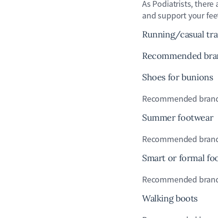
As Podiatrists, there
and support your fe
Running/casual tra
Recommended brands
Shoes for bunions
Recommended brands:
Summer footwear
Recommended brands: 
Smart or formal fo
Recommended brands: H
Walking boots