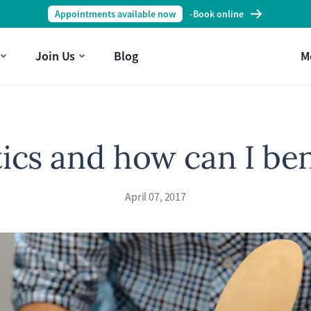
Appointments available now
-
Book online
Join Us
Blog
M
ics and how can I be
April 07, 2017