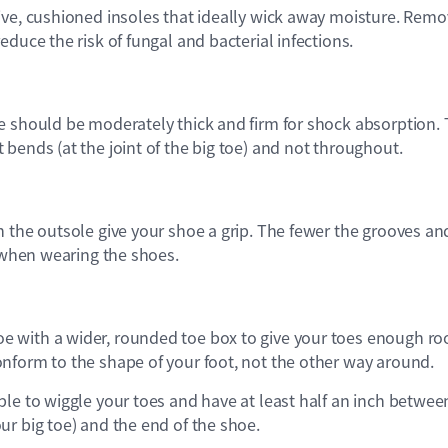
ive, cushioned insoles that ideally wick away moisture. Remo
educe the risk of fungal and bacterial infections.
e should be moderately thick and firm for shock absorption.
bends (at the joint of the big toe) and not throughout.
n the outsole give your shoe a grip. The fewer the grooves an
p when wearing the shoes.
 with a wider, rounded toe box to give your toes enough r
nform to the shape of your foot, not the other way around.
le to wiggle your toes and have at least half an inch betwee
r big toe) and the end of the shoe.