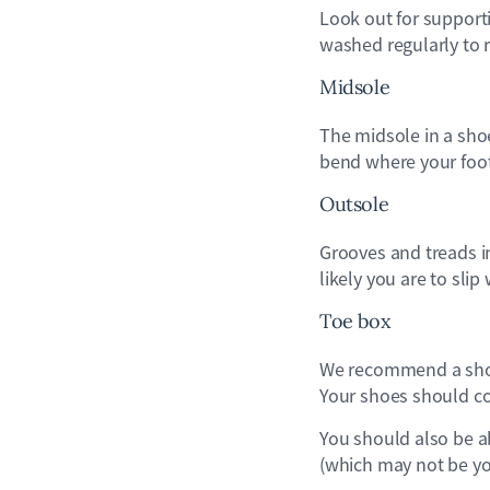
Look out for support
washed regularly to r
Midsole
The midsole in a sho
bend where your foot 
Outsole
Grooves and treads i
likely you are to sli
Toe box
We recommend a shoe
Your shoes should co
You should also be ab
(which may not be you