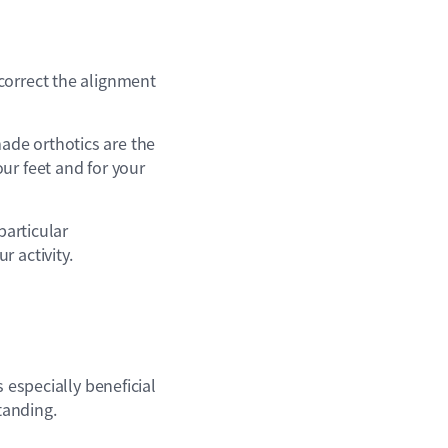
correct the alignment
ade orthotics are the
ur feet and for your
particular
 activity.
 especially beneficial
tanding.