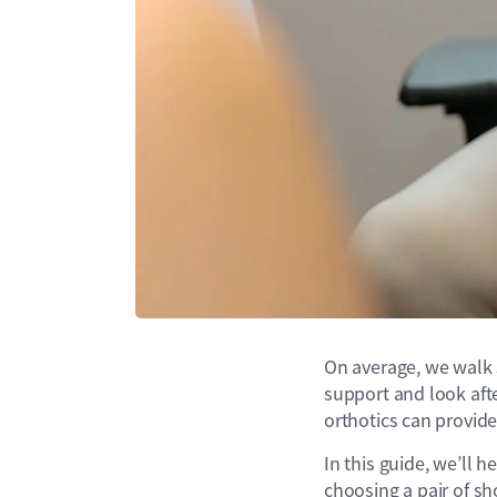
On average, we walk 5
support and look after
orthotics can provid
In this guide, we’ll 
choosing a pair of sh