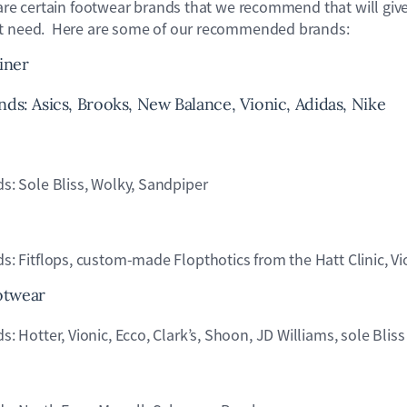
 are certain footwear brands that we recommend that will give
et need. Here are some of our recommended brands:
iner
: Asics, Brooks, New Balance, Vionic, Adidas, Nike
 Sole Bliss, Wolky, Sandpiper
Fitflops, custom-made Flopthotics from the Hatt Clinic, Vi
otwear
otter, Vionic, Ecco, Clark’s, Shoon, JD Williams, sole Bliss