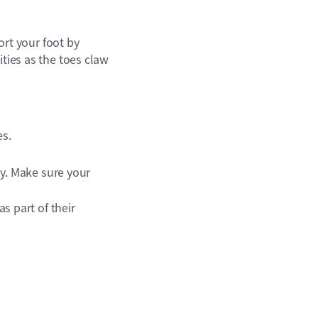
port your foot by
ities as the toes claw
es.
y. Make sure your
s part of their