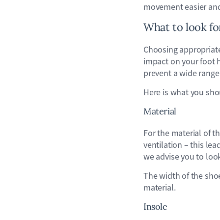
movement easier and 
What to look f
Choosing appropriate 
impact on your foot h
prevent a wide range 
Here is what you sho
Material
For the material of t
ventilation – this lea
we advise you to look
The width of the sho
material.
Insole