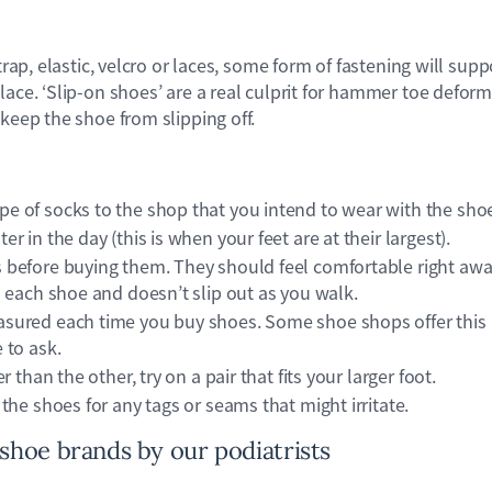
strap, elastic, velcro or laces, some form of fastening will sup
lace. ‘Slip-on shoes’ are a real culprit for hammer toe deform
 keep the shoe from slipping off.
e of socks to the shop that you intend to wear with the sho
er in the day (this is when your feet are at their largest).
s before buying them. They should feel comfortable right awa
in each shoe and doesn’t slip out as you walk.
sured each time you buy shoes. Some shoe shops offer this a
 to ask.
er than the other, try on a pair that fits your larger foot.
 the shoes for any tags or seams that might irritate.
oe brands by our podiatrists​