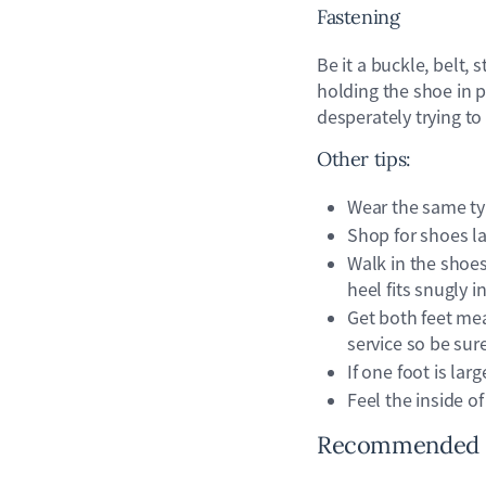
Fastening
Be it a buckle, belt, 
holding the shoe in p
desperately trying to
Other tips:
Wear the same typ
Shop for shoes lat
Walk in the shoe
heel fits snugly 
Get both feet mea
service so be sure
If one foot is larg
Feel the inside of
Recommended sh