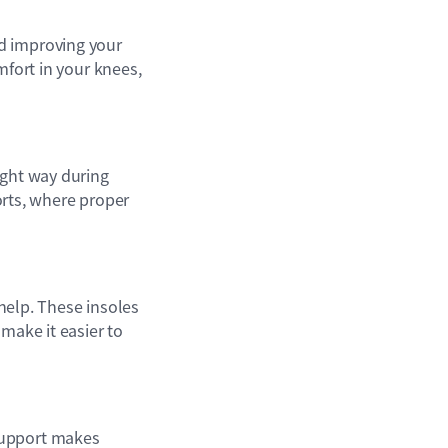
d improving your
mfort in your knees,
ight way during
ports, where proper
help. These insoles
make it easier to
support makes