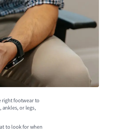
 right footwear to
 ankles, or legs,
at to look for when