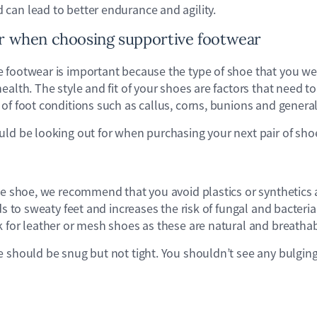
can lead to better endurance and agility.
or when choosing supportive footwear
footwear is important because the type of shoe that you wear
ealth. The style and fit of your shoes are factors that need t
of foot conditions such as callus, corns, bunions and general
uld be looking out for when purchasing your next pair of sho
he shoe, we recommend that you avoid plastics or synthetics a
ds to sweaty feet and increases the risk of fungal and bacterial
 for leather or mesh shoes as these are natural and breathab
e should be snug but not tight. You shouldn’t see any bulging