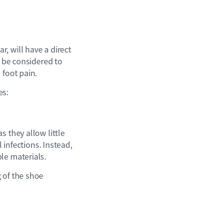
, will have a direct
o be considered to
 foot pain.
es:
s they allow little
 infections. Instead,
le materials.
 of the shoe