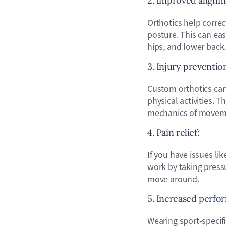
2. Improved align
Orthotics help corre
posture. This can eas
hips, and lower back
3. Injury preventio
Custom orthotics can 
physical activities. T
mechanics of moveme
4. Pain relief:
If you have issues li
work by taking pressu
move around.
5. Increased perfo
Wearing sport-specif