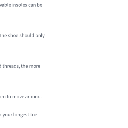
vable insoles can be
 The shoe should only
d threads, the more
oom to move around.
n your longest toe