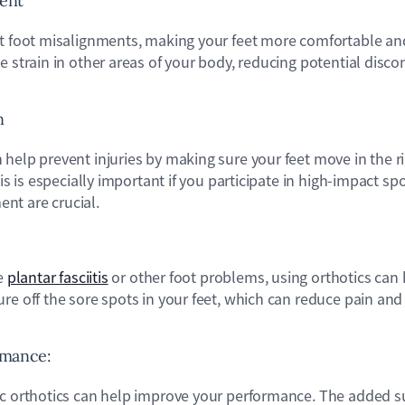
ment
ct foot misalignments, making your feet more comfortable an
e strain in other areas of your body, reducing potential disco
.
n
help prevent injuries by making sure your feet move in the r
his is especially important if you participate in high-impact s
nt are crucial.
ke
plantar fasciitis
or other foot problems, using orthotics can 
re off the sore spots in your feet, which can reduce pain and 
rmance:
ic orthotics can help improve your performance. The added 