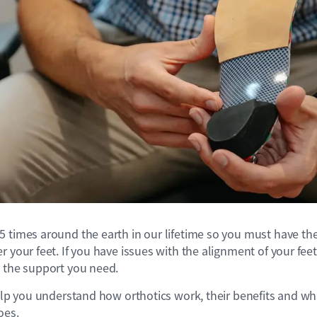
 times around the earth in our lifetime so you must have the
 your feet. If you have issues with the alignment of your feet,
e the support you need.
help you understand how orthotics work, their benefits and wh
oes.