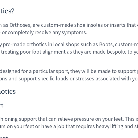
tics?
n as Orthoses, are custom-made shoe insoles or inserts that 
ce or completely resolve any symptoms.
 pre-made orthotics in local shops such as Boots, custom-m
 treating poor foot alignment as they are made bespoke to yo
 designed for a particular sport, they will be made to support 
s and support specific loads or stresses associated with your
hotics
rt
hioning support that can relieve pressure on your feet. This is
rs on your feet or have a job that requires heavy lifting and s