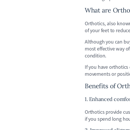
What are Ortho
Orthotics, also know
of your feet to redu
Although you can buy
most effective way of
condition.
If you have orthotics
movements or position
Benefits of Ort
1. Enhanced comfo
Orthotics provide cus
if you spend long hou