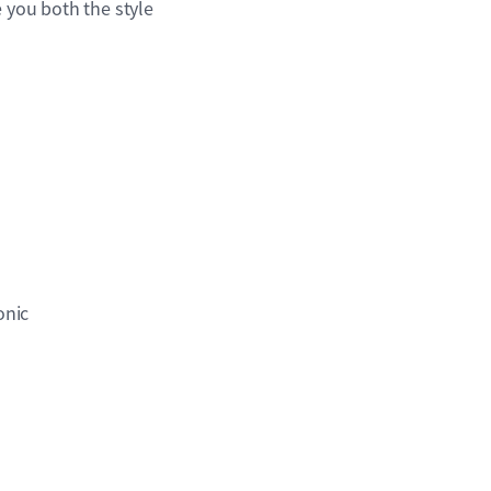
 you both the style
onic