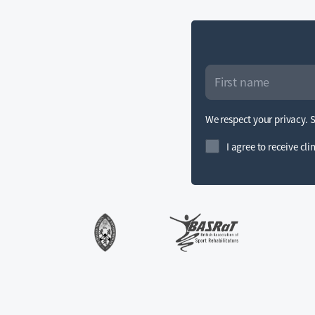
We respect your privacy. 
I agree to receive cl