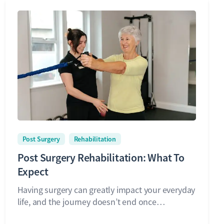
Post Surgery
Rehabilitation
Post Surgery Rehabilitation: What To
Expect
Having surgery can greatly impact your everyday
life, and the journey doesn’t end once…