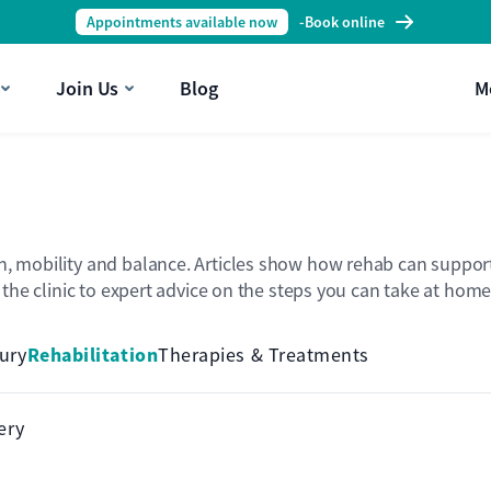
Appointments available now
-
Book online
Join Us
Blog
M
h, mobility and balance. Articles show how rehab can support 
n the clinic to expert advice on the steps you can take at home
Rehabilitation
jury
Therapies & Treatments
ery