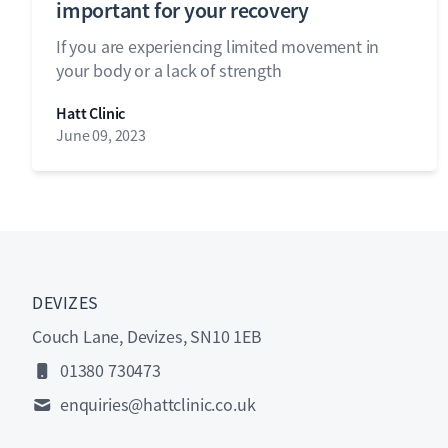
important for your recovery
If you are experiencing limited movement in
your body or a lack of strength
Hatt Clinic
June 09, 2023
DEVIZES
Couch Lane, Devizes, SN10 1EB
01380 730473
enquiries@hattclinic.co.uk