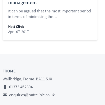
management
It can be argued that the most important period
in terms of minimising the…
Hatt Clinic
April 07, 2017
FROME
Wallbridge, Frome, BA11 5JX
01373 452604
enquiries@hattclinic.co.uk