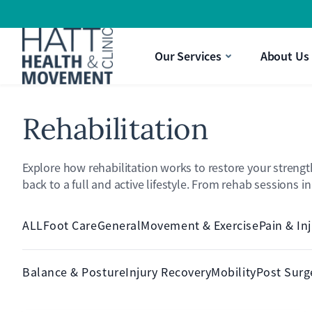
Strength & Movement
a Pain Treatment
aking It Difficult To Perform Daily Activities?
Gift Vouchers
Our Services
About Us
ysio
nee Pain Limiting Your Quality Of Life?
Rehabilitation
Explore how rehabilitation works to restore your strengt
back to a full and active lifestyle. From rehab sessions i
ALL
Foot Care
General
Movement & Exercise
Pain & In
Balance & Posture
Injury Recovery
Mobility
Post Surg