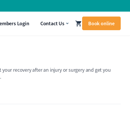
signal that your body needs attention.
Get In Touch
embers Login
Contact Us
Book online
your recovery after an injury or surgery and get you
.