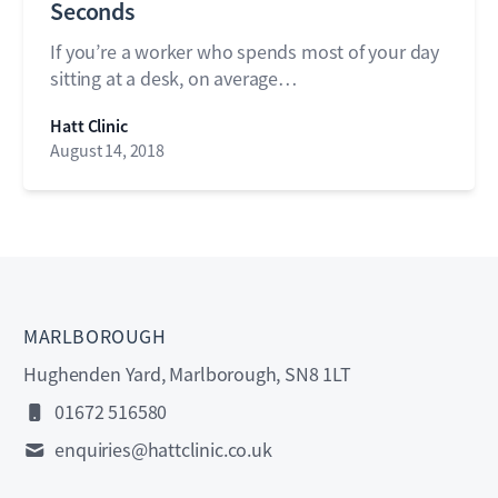
Seconds
If you’re a worker who spends most of your day
sitting at a desk, on average…
Hatt Clinic
August 14, 2018
MARLBOROUGH
Hughenden Yard, Marlborough, SN8 1LT
01672 516580
enquiries@hattclinic.co.uk