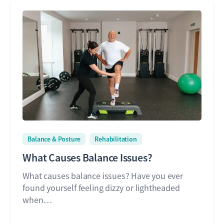
Balance & Posture
Rehabilitation
What Causes Balance Issues?
What causes balance issues? Have you ever
found yourself feeling dizzy or lightheaded
when…