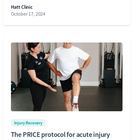
Hatt Clinic
October 17, 2024
Injury Recovery
The PRICE protocol for acute injury