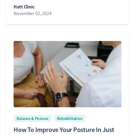
Hatt Clinic
November 02, 2024
Balance & Posture
Rehabilitation
How To Improve Your Posture In Just