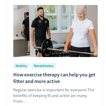
Mobility
Rehabilitation
How exercise therapy can help you get
fitter and more active
Regular exercise is important for everyone The
benefits of keeping fit and active are many.
From…