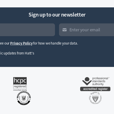
Sign up to our newsletter
See our
Privacy Policy
for how we handle your data.
inic updates from Hatt's