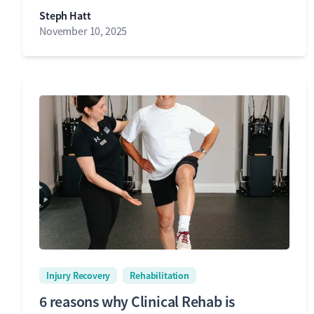
Steph Hatt
November 10, 2025
Injury Recovery
Rehabilitation
6 reasons why Clinical Rehab is