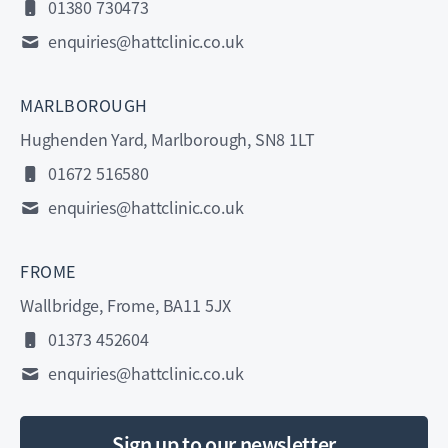
01380 730473
enquiries@hattclinic.co.uk
MARLBOROUGH
Hughenden Yard, Marlborough, SN8 1LT
01672 516580
enquiries@hattclinic.co.uk
FROME
Wallbridge, Frome, BA11 5JX
01373 452604
enquiries@hattclinic.co.uk
Sign up to our newsletter