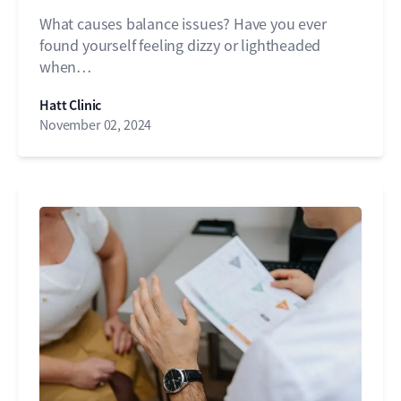
What causes balance issues? Have you ever
found yourself feeling dizzy or lightheaded
when…
Hatt Clinic
November 02, 2024