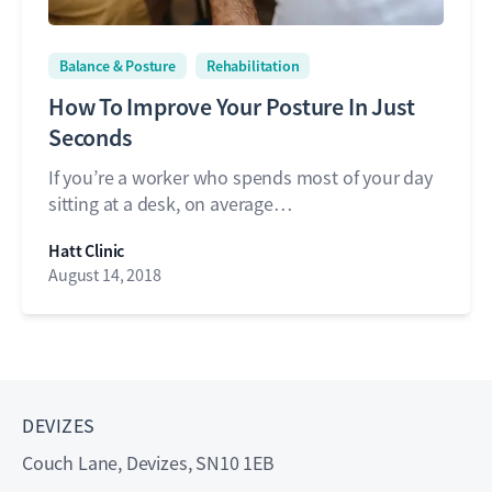
Balance & Posture
Rehabilitation
How To Improve Your Posture In Just
Seconds
If you’re a worker who spends most of your day
sitting at a desk, on average…
Hatt Clinic
August 14, 2018
DEVIZES
Couch Lane, Devizes, SN10 1EB