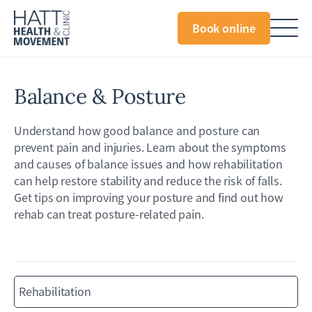
Book online
Balance & Posture
Understand how good balance and posture can
prevent pain and injuries. Learn about the symptoms
and causes of balance issues and how rehabilitation
can help restore stability and reduce the risk of falls.
Get tips on improving your posture and find out how
rehab can treat posture-related pain.