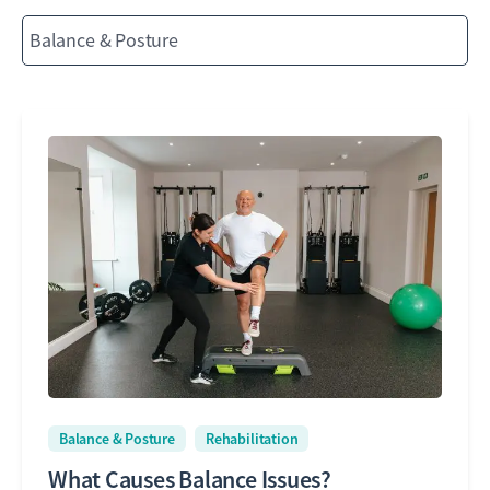
Balance & Posture
Rehabilitation
What Causes Balance Issues?