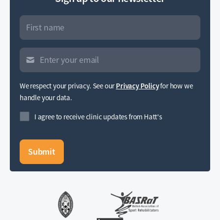
We respect your privacy. See our
Privacy Policy
for how we
handle your data.
I agree to receive clinic updates from Hatt's