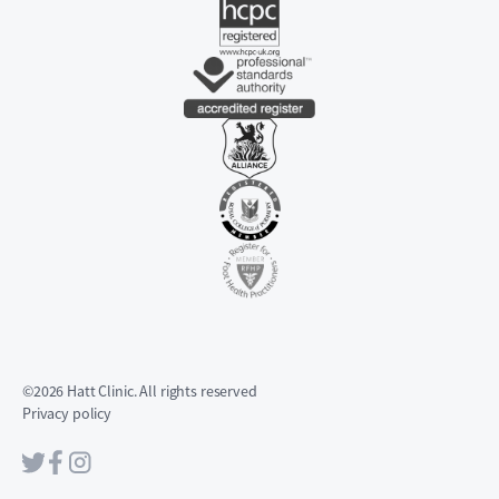
©2026 Hatt Clinic. All rights reserved
Privacy policy