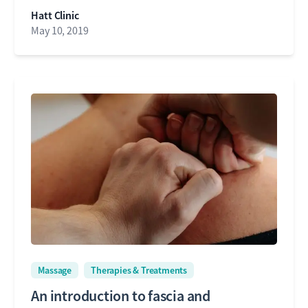
Hatt Clinic
May 10, 2019
Massage
Therapies & Treatments
An introduction to fascia and