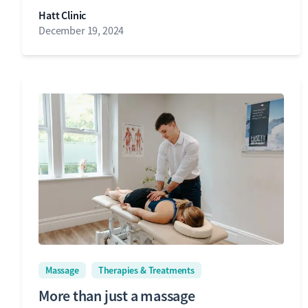
Hatt Clinic
December 19, 2024
Massage
Therapies & Treatments
More than just a massage