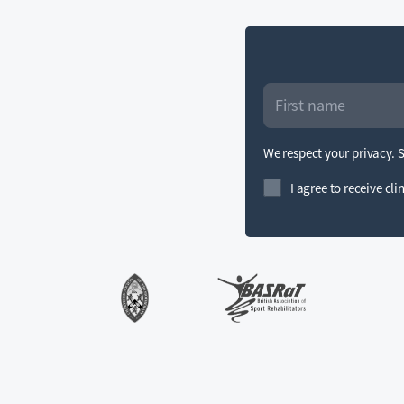
We respect your privacy. 
I agree to receive cl