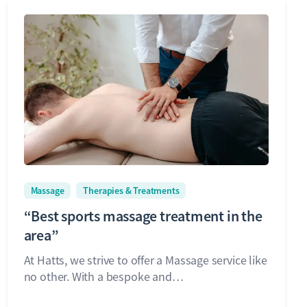
Massage
Therapies & Treatments
“Best sports massage treatment in the
area”
At Hatts, we strive to offer a Massage service like
no other. With a bespoke and…