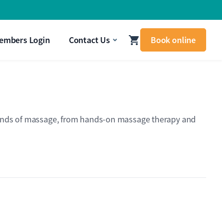
signal that your body needs attention.
Get In Touch
embers Login
Contact Us
Book online
nt kinds of massage, from hands-on massage therapy and