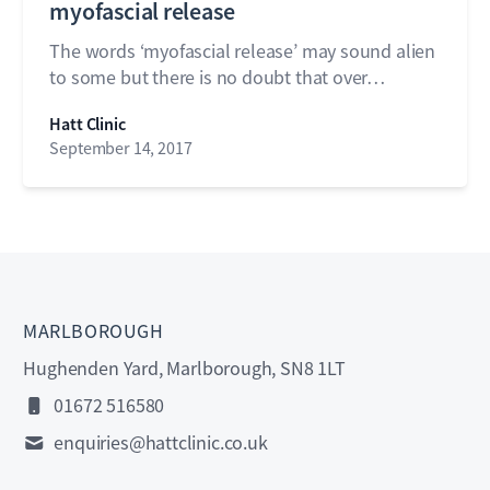
myofascial release
The words ‘myofascial release’ may sound alien
to some but there is no doubt that over…
Hatt Clinic
September 14, 2017
MARLBOROUGH
Hughenden Yard, Marlborough, SN8 1LT
01672 516580
enquiries@hattclinic.co.uk