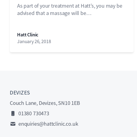
As part of your treatment at Hatt’s, you may be
advised that a massage will be…
Hatt Clinic
January 26, 2018
DEVIZES
Couch Lane, Devizes, SN10 1EB
01380 730473
enquiries@hattclinic.co.uk