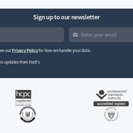
Sign up to our newsletter
See our
Privacy Policy
for how we handle your data.
inic updates from Hatt's