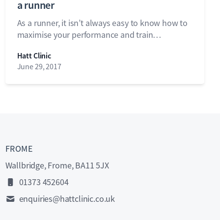
a runner
As a runner, it isn’t always easy to know how to
maximise your performance and train…
Hatt Clinic
June 29, 2017
FROME
Wallbridge, Frome, BA11 5JX
01373 452604
enquiries@hattclinic.co.uk