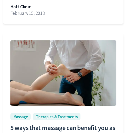
Hatt Clinic
February 15, 2018
Massage
Therapies & Treatments
5 ways that massage can benefit you as