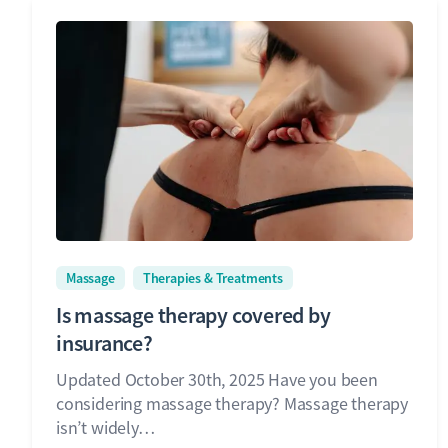
Massage
Therapies & Treatments
Is massage therapy covered by
insurance?
Updated October 30th, 2025 Have you been
considering massage therapy? Massage therapy
isn’t widely…