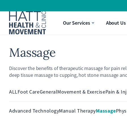
Strength & Movement
a Pain Treatment
aking It Difficult To Perform Daily Activities?
Gift Vouchers
Our Services
About Us
ysio
nee Pain Limiting Your Quality Of Life?
Massage
Discover the benefits of therapeutic massage for pain re
deep tissue massage to cupping, hot stone massage and 
ALL
Foot Care
General
Movement & Exercise
Pain & In
Massage
Advanced Technology
Manual Therapy
Phys