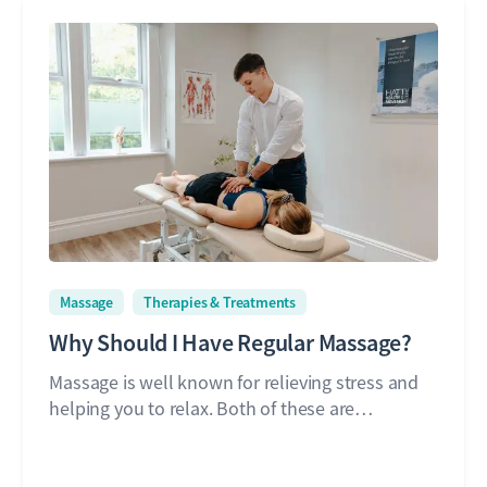
Massage
Therapies & Treatments
Why Should I Have Regular Massage?
Massage is well known for relieving stress and
helping you to relax. Both of these are…