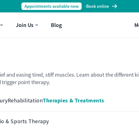
Appointments available now
-
Book online
Join Us
Blog
M
lief and easing tired, stiff muscles. Learn about the differe
trigger point therapy.
Therapies & Treatments
jury
Rehabilitation
io & Sports Therapy