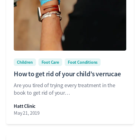
Children
Foot Care
Foot Conditions
How to get rid of your child’s verrucae
Are you tired of trying every treatment in the
book to get rid of your…
Hatt Clinic
May 21, 2019