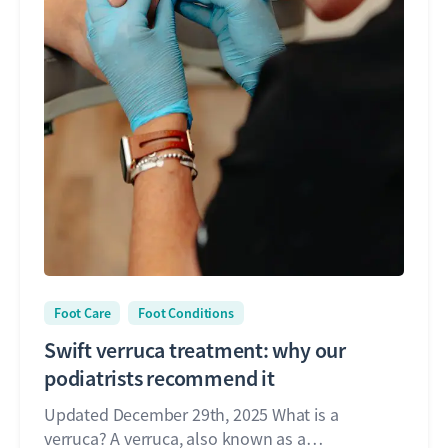
Foot Care
Foot Conditions
Swift verruca treatment: why our
podiatrists recommend it
Updated December 29th, 2025 What is a
verruca? A verruca, also known as a…