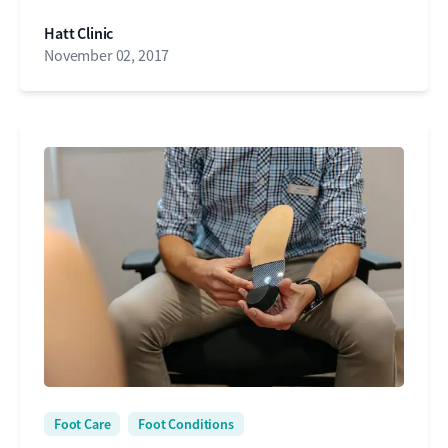
Hatt Clinic
November 02, 2017
Foot Care
Foot Conditions