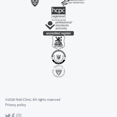
©2026 Hatt Clinic. All rights reserved
Privacy policy