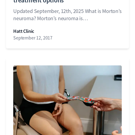
treatment options
Updated September, 12th, 2025 What is Morton’s
neuroma? Morton’s neuroma is…
Hatt Clinic
September 12, 2017