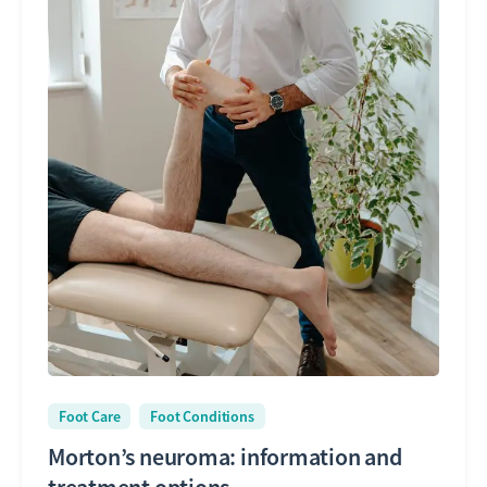
Foot Care
Foot Conditions
Morton’s neuroma: information and