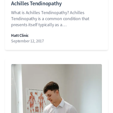
Achilles Tendinopathy
What is Achilles Tendinopathy? Achilles
Tendinopathy is a common condition that
presents itself typically as a…
Hatt Clinic
September 12, 2017