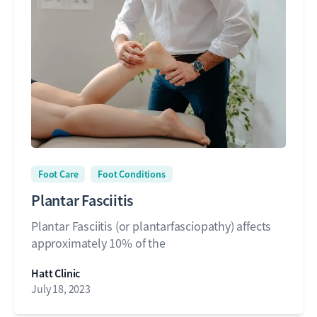
Foot Care
Foot Conditions
Plantar Fasciitis
Plantar Fasciitis (or plantarfasciopathy) affects
approximately 10% of the
Hatt Clinic
July 18, 2023