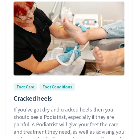
Foot Care
Foot Conditions
Cracked heels
If you've got dry and cracked heels then you
should see a Podiatrist, especially if they are
painful. A Podiatrist will give your feet the care
and treatment they need, as well as advising you