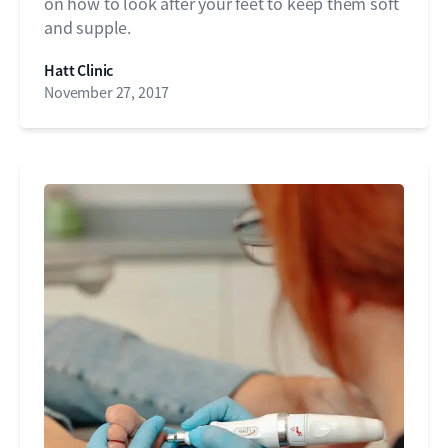
on how to look after your feet to keep them soft
and supple.
Hatt Clinic
November 27, 2017