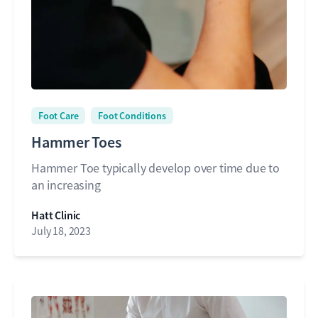
Foot Care
Foot Conditions
Hammer Toes
Hammer Toe typically develop over time due to
an increasing
Hatt Clinic
July 18, 2023