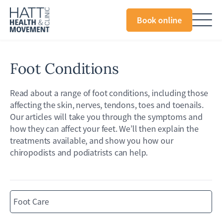
Book online
Foot Conditions
Read about a range of foot conditions, including those
affecting the skin, nerves, tendons, toes and toenails.
Our articles will take you through the symptoms and
how they can affect your feet. We’ll then explain the
treatments available, and show you how our
chiropodists and podiatrists can help.