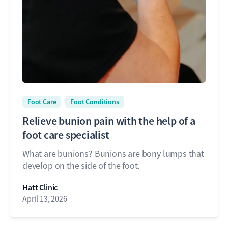
Foot Care
Foot Conditions
Relieve bunion pain with the help of a
foot care specialist
What are bunions? Bunions are bony lumps that
develop on the side of the foot.
Hatt Clinic
April 13, 2026