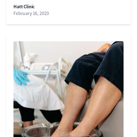
Hatt Clinic
February 16, 2023