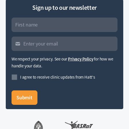
Sign up to our newsletter
We respect your privacy. See our
Privacy Policy
for how we
handle your data.
I agree to receive clinic updates from Hatt's