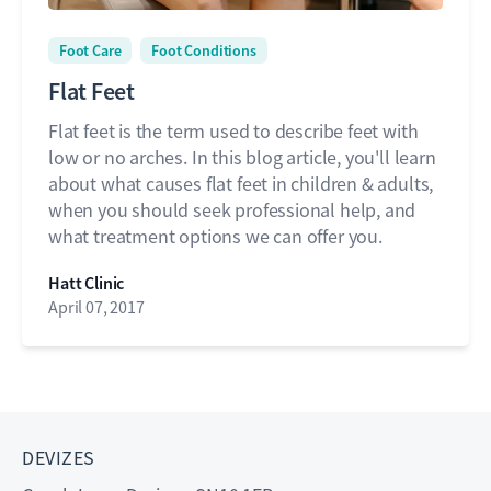
Foot Care
Foot Conditions
Flat Feet
Flat feet is the term used to describe feet with
low or no arches. In this blog article, you'll learn
about what causes flat feet in children & adults,
when you should seek professional help, and
what treatment options we can offer you.
Hatt Clinic
April 07, 2017
DEVIZES