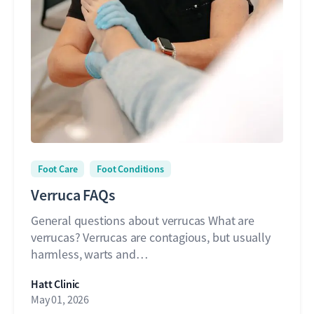
Foot Care
Foot Conditions
Verruca FAQs
General questions about verrucas What are
verrucas? Verrucas are contagious, but usually
harmless, warts and…
Hatt Clinic
May 01, 2026