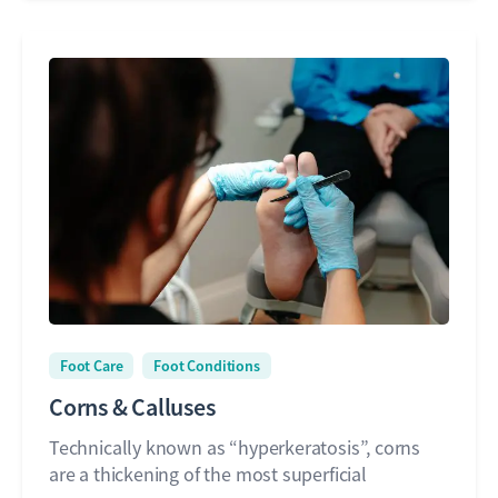
Foot Care
Foot Conditions
Corns & Calluses
Technically known as “hyperkeratosis”, corns
are a thickening of the most superficial