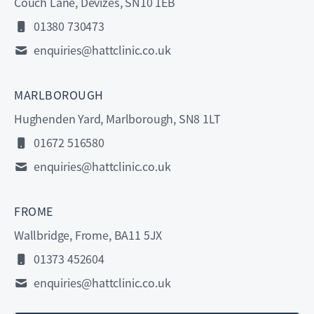
Couch Lane, Devizes, SN10 1EB
01380 730473
enquiries@hattclinic.co.uk
MARLBOROUGH
Hughenden Yard, Marlborough, SN8 1LT
01672 516580
enquiries@hattclinic.co.uk
FROME
Wallbridge, Frome, BA11 5JX
01373 452604
enquiries@hattclinic.co.uk