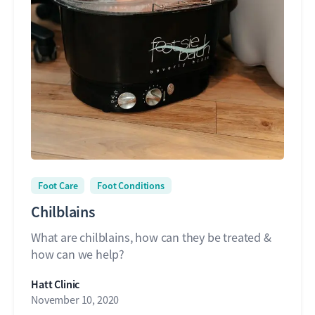
Foot Care
Foot Conditions
Chilblains
What are chilblains, how can they be treated &
how can we help?
Hatt Clinic
November 10, 2020